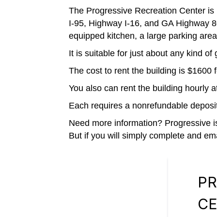
The Progressive Recreation Center is
I-95, Highway I-16, and GA Highway 80.
equipped kitchen, a large parking area
It is suitable for just about any kind 
The cost to rent the building is $160
You also can rent the building hourly 
Each requires a nonrefundable deposit
Need more information? Progressive is 
But if you will simply complete and ema