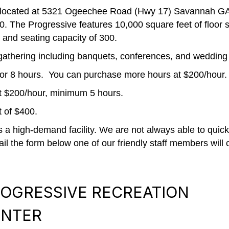
 located at 5321 Ogeechee Road (Hwy 17) Savannah GA. 
 The Progressive features 10,000 square feet of floor sp
 and seating capacity of 300.
of gathering including banquets, conferences, and wedding
0 for 8 hours. You can purchase more hours at $200/hour.
at $200/hour, minimum 5 hours.
 of $400.
a high-demand facility. We are not always able to quickl
il the form below one of our friendly staff members will 