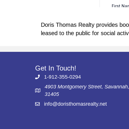
Doris Thomas Realty provides booki
leased to the public for social acti
Get In Touch!
1-912-355-0294
4903 Montgomery Street, Savannah
31405
info@doristhomasrealty.net