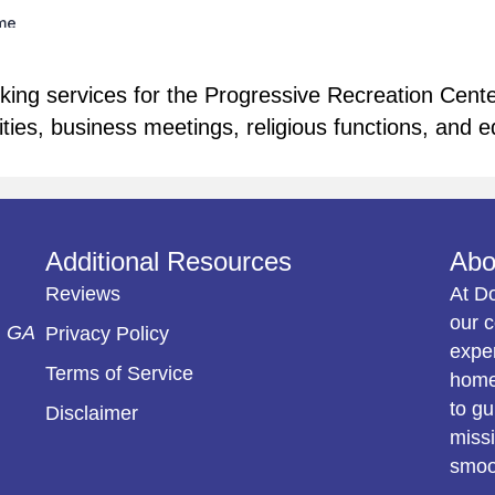
ng services for the Progressive Recreation Center 
vities, business meetings, religious functions, and e
Additional Resources
Abo
Reviews
At D
our c
, GA
Privacy Policy
exper
Terms of Service
home 
to gu
Disclaimer
missi
smoot