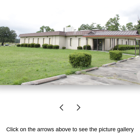
Previous
Next
Click on the arrows above to see the picture gallery