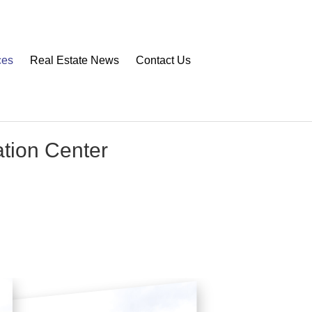
ces
Real Estate News
Contact Us
ation Center