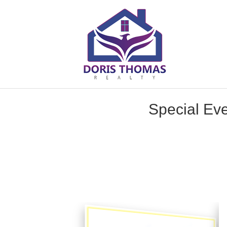
Special Eve