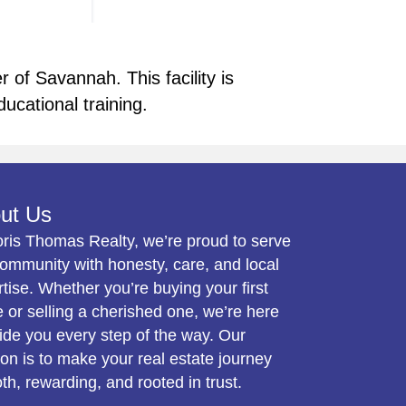
of Savannah. This facility is
ducational training.
ut Us
oris Thomas Realty, we’re proud to serve
ommunity with honesty, care, and local
tise. Whether you’re buying your first
or selling a cherished one, we’re here
ide you every step of the way. Our
on is to make your real estate journey
h, rewarding, and rooted in trust.