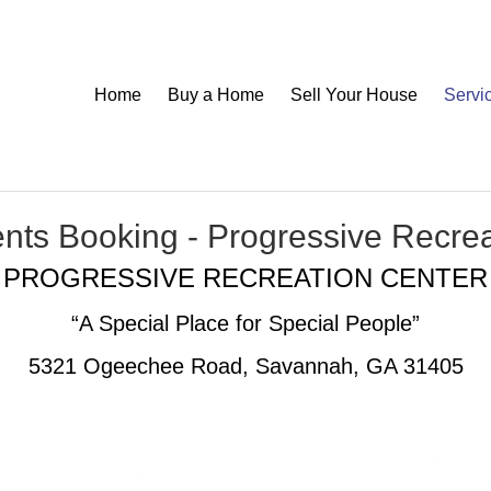
Home
Buy a Home
Sell Your House
Servi
nts Booking - Progressive Recre
PROGRESSIVE RECREATION CENTER
“A Special Place for Special People”
5321 Ogeechee Road, Savannah, GA 31405