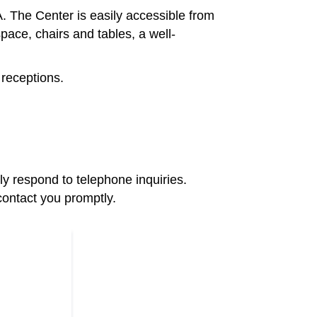
The Center is easily accessible from
ace, chairs and tables, a well-
 receptions.
y respond to telephone inquiries.
contact you promptly.